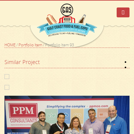
HOME
/
Portfolio Item
/
Portfolio Item 93
Similar Project