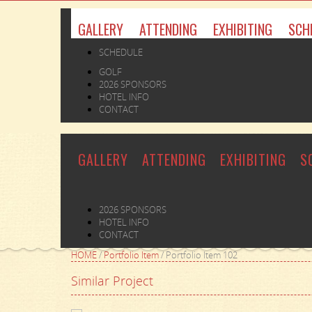
GALLERY
ATTENDING
EXHIBITING
SCH
SCHEDULE
GOLF
2026 SPONSORS
HOTEL INFO
CONTACT
GALLERY
ATTENDING
EXHIBITING
S
2026 SPONSORS
HOTEL INFO
CONTACT
HOME
/
Portfolio Item
/
Portfolio Item 102
Similar Project