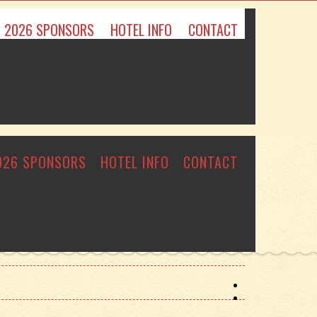
2026 SPONSORS
HOTEL INFO
CONTACT
026 SPONSORS
HOTEL INFO
CONTACT