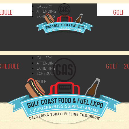
GALLERY
EDULE
GOLF
ATTENDING
EXHIBITING
GALLERY
ATTENDING
CHEDULE
GOLF
2
EXHIBITING
SCHEDULE
GOLF