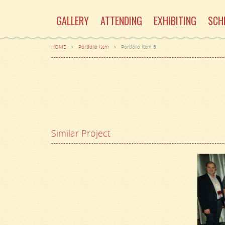
GALLERY
ATTENDING
EXHIBITING
SCH
HOME
Portfolio Item
Portfolio Item 6
Similar Project