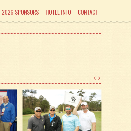
2026 SPONSORS
HOTEL INFO
CONTACT