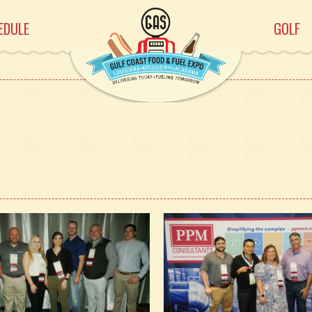
EDULE
GOLF