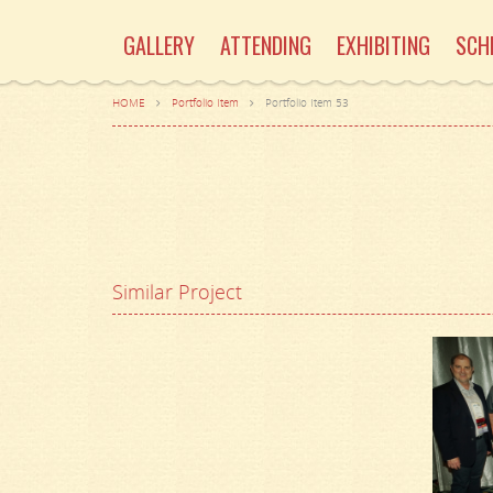
GALLERY
ATTENDING
EXHIBITING
SCH
HOME
Portfolio Item
Portfolio Item 53
Similar Project