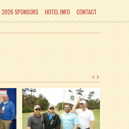
2026 SPONSORS
HOTEL INFO
CONTACT