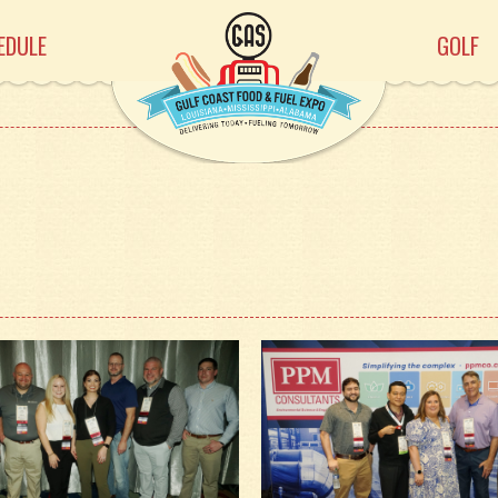
EDULE
GOLF