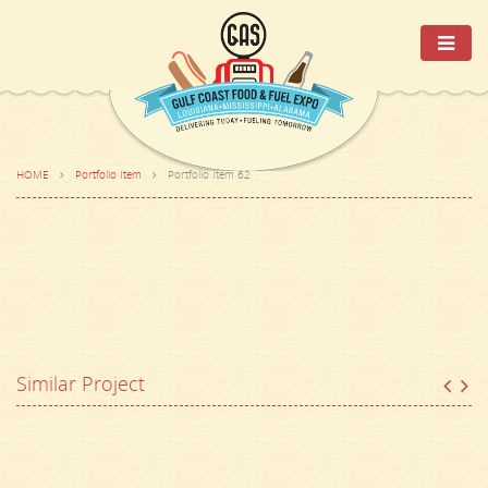
HOME
Portfolio Item
Portfolio Item 62
Similar Project