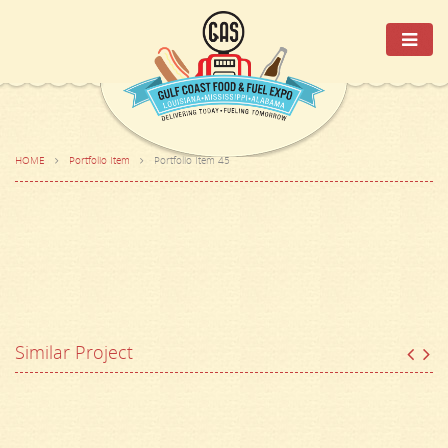
HOME
Portfolio Item
Portfolio Item 45
Similar Project